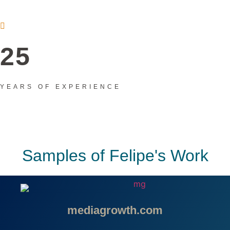
25
YEARS OF EXPERIENCE
Samples of Felipe's Work
mediagrowth.com