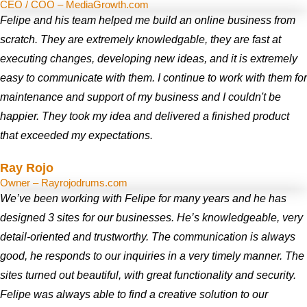
CEO / COO – MediaGrowth.com
Felipe and his team helped me build an online business from
scratch. They are extremely knowledgable, they are fast at
executing changes, developing new ideas, and it is extremely
easy to communicate with them. I continue to work with them for
maintenance and support of my business and I couldn't be
happier. They took my idea and delivered a finished product
that exceeded my expectations.
Ray Rojo
Owner – Rayrojodrums.com
We’ve been working with Felipe for many years and he has
designed 3 sites for our businesses. He’s knowledgeable, very
detail-oriented and trustworthy. The communication is always
good, he responds to our inquiries in a very timely manner. The
sites turned out beautiful, with great functionality and security.
Felipe was always able to find a creative solution to our