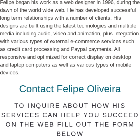
Felipe began his work as a web designer in 1996, during the
dawn of the world wide web. He has developed successful
long term relationships with a number of clients. His
designs are built using the latest technologies and multiple
media including audio, video and animation, plus integration
with various types of external e-commerce services such
as credit card processing and Paypal payments. All
responsive and optimized for correct display on desktop
and laptop computers as well as various types of mobile
devices.
Contact Felipe Oliveira
TO INQUIRE ABOUT HOW HIS
SERVICES CAN HELP YOU SUCCEED
ON THE WEB FILL OUT THE FORM
BELOW