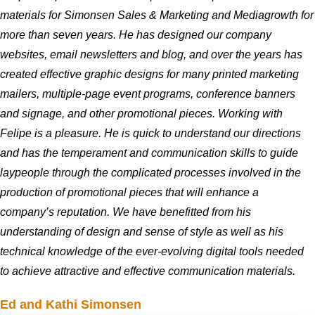
materials for Simonsen Sales & Marketing and Mediagrowth for
more than seven years. He has designed our company
websites, email newsletters and blog, and over the years has
created effective graphic designs for many printed marketing
mailers, multiple-page event programs, conference banners
and signage, and other promotional pieces. Working with
Felipe is a pleasure. He is quick to understand our directions
and has the temperament and communication skills to guide
laypeople through the complicated processes involved in the
production of promotional pieces that will enhance a
company’s reputation. We have benefitted from his
understanding of design and sense of style as well as his
technical knowledge of the ever-evolving digital tools needed
to achieve attractive and effective communication materials.
Ed and Kathi Simonsen