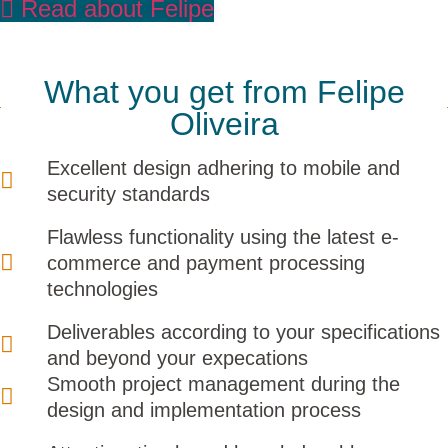
Read about Felipe
What you get from Felipe
Oliveira
Excellent design adhering to mobile and
security standards
Flawless functionality using the latest e-
commerce and payment processing
technologies
Deliverables according to your specifications
and beyond your expecations
Smooth project management during the
design and implementation process