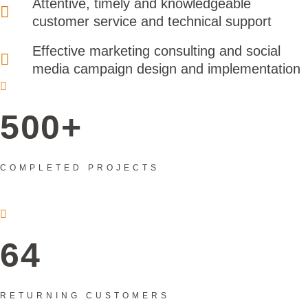
Attentive, timely and knowledgeable
customer service and technical support
Effective marketing consulting and social
media campaign design and implementation
500+
COMPLETED PROJECTS
64
RETURNING CUSTOMERS