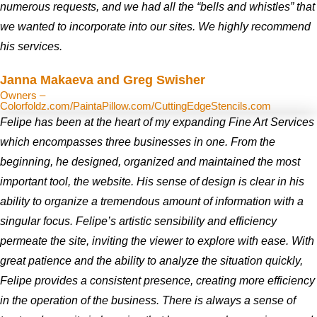
numerous requests, and we had all the “bells and whistles” that
we wanted to incorporate into our sites. We highly recommend
his services.
Janna Makaeva and Greg Swisher
Owners –
Colorfoldz.com/PaintaPillow.com/CuttingEdgeStencils.com
Felipe has been at the heart of my expanding Fine Art Services
which encompasses three businesses in one. From the
beginning, he designed, organized and maintained the most
important tool, the website. His sense of design is clear in his
ability to organize a tremendous amount of information with a
singular focus. Felipe’s artistic sensibility and efficiency
permeate the site, inviting the viewer to explore with ease. With
great patience and the ability to analyze the situation quickly,
Felipe provides a consistent presence, creating more efficiency
in the operation of the business. There is always a sense of