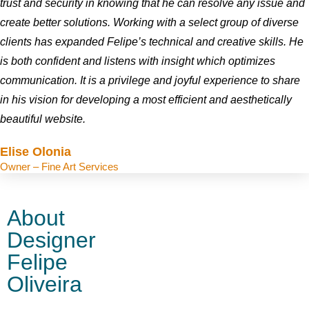
trust and security in knowing that he can resolve any issue and
create better solutions. Working with a select group of diverse
clients has expanded Felipe’s technical and creative skills. He
is both confident and listens with insight which optimizes
communication. It is a privilege and joyful experience to share
in his vision for developing a most efficient and aesthetically
beautiful website.
Elise Olonia
Owner – Fine Art Services
About
Designer
Felipe
Oliveira