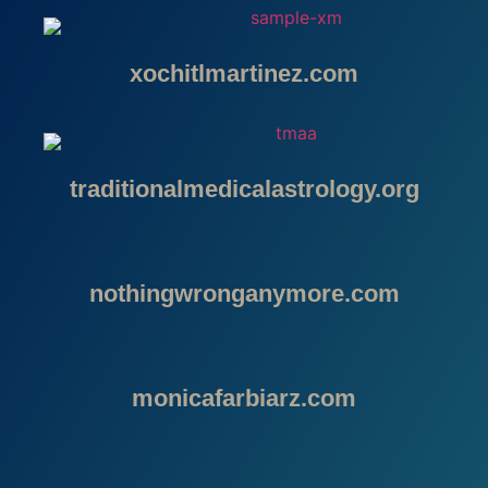
xochitlmartinez.com
traditionalmedicalastrology.org
nothingwronganymore.com
monicafarbiarz.com