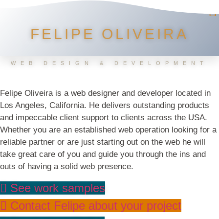
FELIPE OLIVEIRA
WEB DESIGN & DEVELOPMENT
Felipe Oliveira is a web designer and developer located in
Los Angeles, California. He delivers outstanding products
and impeccable client support to clients across the USA.
Whether you are an established web operation looking for a
reliable partner or are just starting out on the web he will
take great care of you and guide you through the ins and
outs of having a solid web presence.
See work samples
Contact Felipe about your project