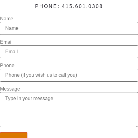
PHONE: 415.601.0308
Name
Email
Phone
Message