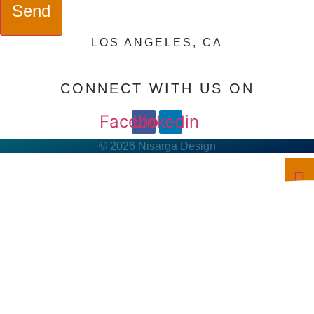
Send
LOS ANGELES, CA
CONNECT WITH US ON
Facebook
Linkedin
© 2026 Nisarga Design