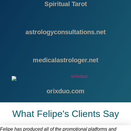
Spiritual Tarot
astrologyconsultations.net
medicalastrologer.net
orixduo.com
What Felipe's Clients Say
Felipe has produced all of the promotional platforms and